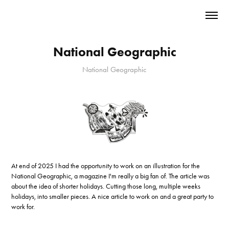
National Geographic
National Geographic
At end of 2025 I had the opportunity to work on an illustration for the
National Geographic, a magazine I'm really a big fan of. The article was
about the idea of shorter holidays. Cutting those long, multiple weeks
holidays, into smaller pieces. A nice article to work on and a great party to
work for.