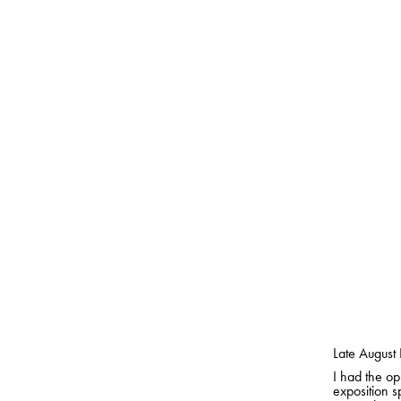
Late August 
I had the op
exposition s