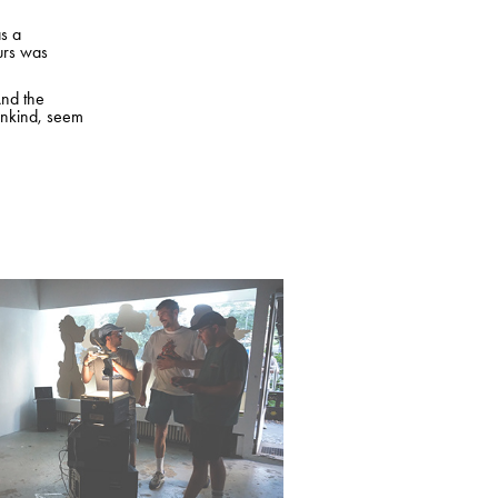
as a
aurs was
And the
ankind, seem