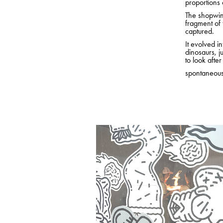
proportions o
The shopwind
fragment of 
captured.
It evolved i
dinosaurs, j
to look afte
spontaneou