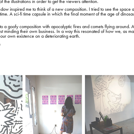
f the illustrations in order to get the viewers attention.
ow inspired me to think of a new composition. I tried to see the space 
time. A sci-fi time capsule in which the final moment of the age of dinos
nto a goofy composition with apocalyptic fires and comets flying around. 
ust minding their own business. In a way this resonated of how we, as m
r our own existence on a deteriorating earth.
s