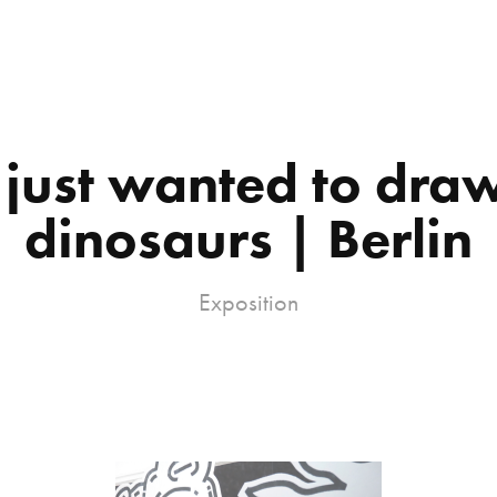
 just wanted to draw
dinosaurs | Berlin
Exposition