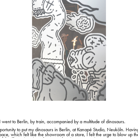
I went to Berlin, by train, accompanied by a multitude of dinosaurs.
portunity to put my dinosaurs in Berlin, at Kanapé Studio, Neuköln. Havi
pace, which felt like the showroom of a store, I felt the urge to blow up th