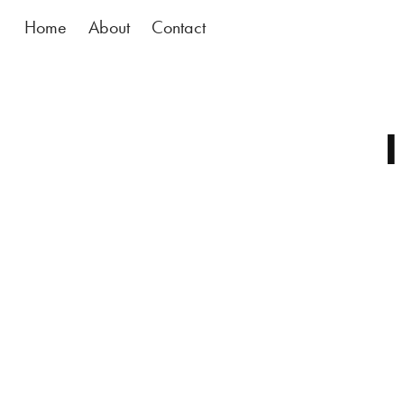
Home
About
Contact
I