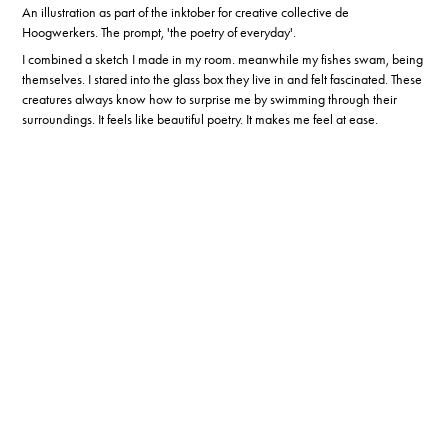
An illustration as part of the inktober for creative collective de
Hoogwerkers. The prompt, 'the poetry of everyday'.
I combined a sketch I made in my room. meanwhile my fishes swam, being
themselves. I stared into the glass box they live in and felt fascinated. These
creatures always know how to surprise me by swimming through their
surroundings. It feels like beautiful poetry. It makes me feel at ease.