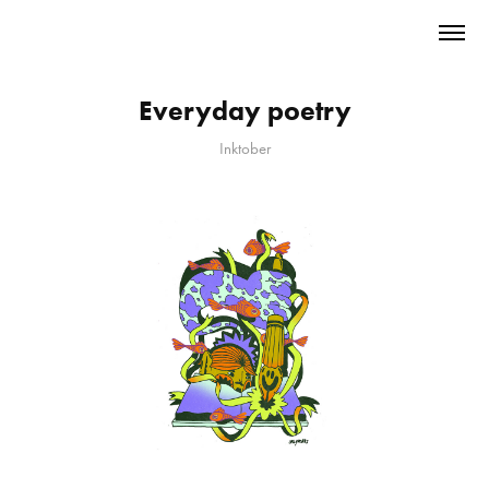
Everyday poetry
Inktober