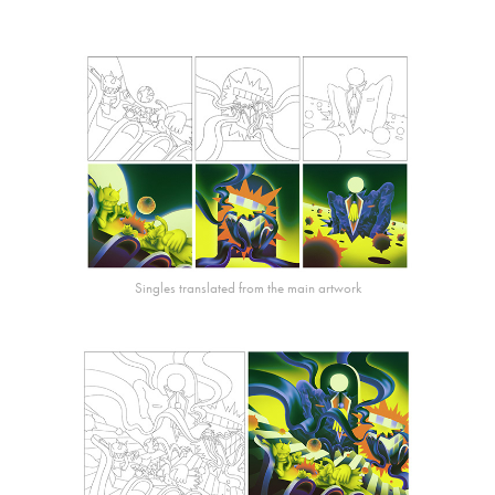
Singles translated from the main artwork