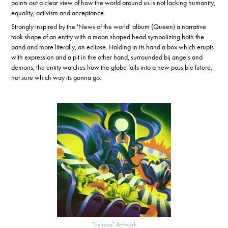
points out a clear view of how the world around us is not lacking humanity,
equality, activism and acceptance.
Strongly inspired by the 'News of the world' album (Queen) a narrative
took shape of an entity with a moon shaped head symbolizing both the
band and more literally, an eclipse. Holding in its hand a box which erupts
with expression and a pit in the other hand, surrounded bij angels and
demons, the entity watches how the globe falls into a new possible future,
not sure which way its gonna go.
"Eclipse" Artwork