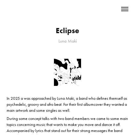
Eclipse
Luna Maki
In 2025 a was approached by Luna Maki, a band who defines themself as
psychedelic, groovy and afro beat. For their first albumcover they wanted a
main artwork and some singles as well.
During some concept talks with two band members we came to some main
topics concerning music that wants to make you move and dance it off.
Accompanied by lyrics that stand out for their strong messages the band