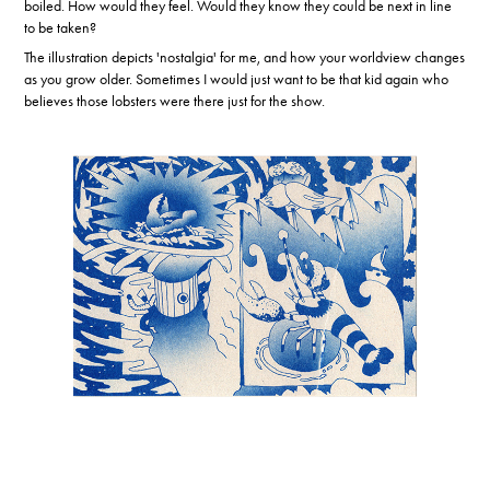
boiled. How would they feel. Would they know they could be next in line
to be taken?
The illustration depicts 'nostalgia' for me, and how your worldview changes
as you grow older. Sometimes I would just want to be that kid again who
believes those lobsters were there just for the show.