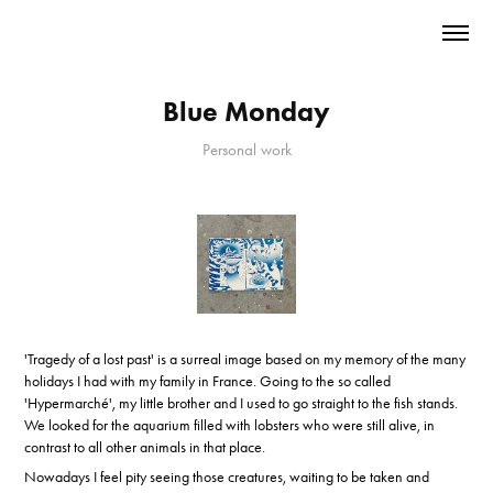
Blue Monday
Personal work
'Tragedy of a lost past' is a surreal image based on my memory of the many
holidays I had with my family in France. Going to the so called
'Hypermarché', my little brother and I used to go straight to the fish stands.
We looked for the aquarium filled with lobsters who were still alive, in
contrast to all other animals in that place.
Nowadays I feel pity seeing those creatures, waiting to be taken and