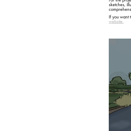
sketches, ill
comprehensi
If you want 
website.