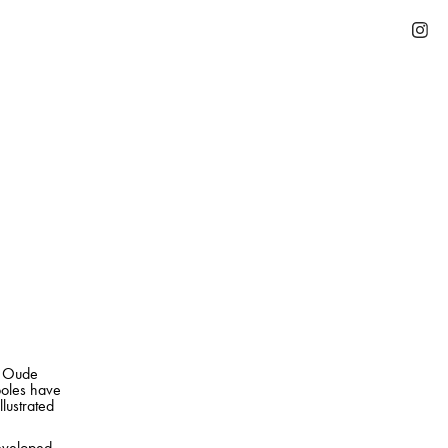
he Oude
poles have
llustrated
developed