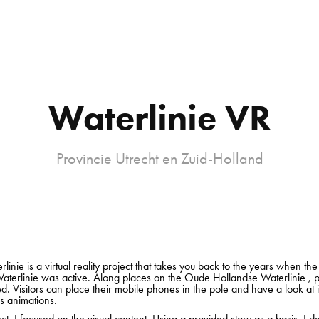
Waterlinie VR
Provincie Utrecht en Zuid-Holland
linie is a virtual reality project that takes you back to the years when t
aterlinie was active. Along places on the Oude Hollandse Waterlinie , 
ed. Visitors can place their mobile phones in the pole and have a look at i
 animations.
ect, I focused on the visual content. Using a provided story as a basis, I 