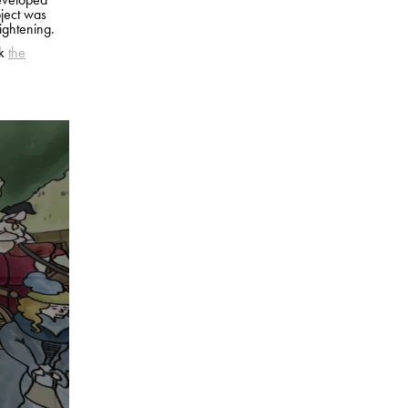
oject was
ightening.
ck
the