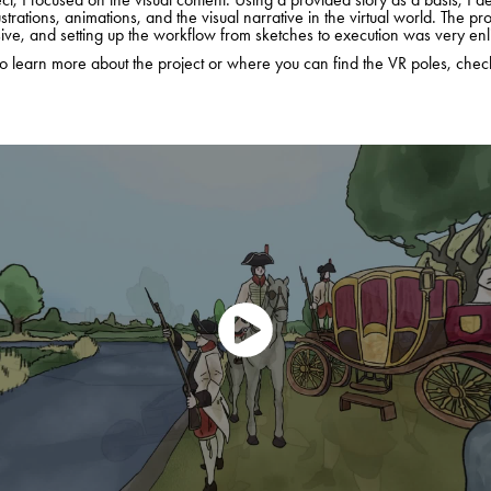
ustrations, animations, and the visual narrative in the virtual world. The pr
ve, and setting up the workflow from sketches to execution was very enl
to learn more about the project or where you can find the VR poles, che