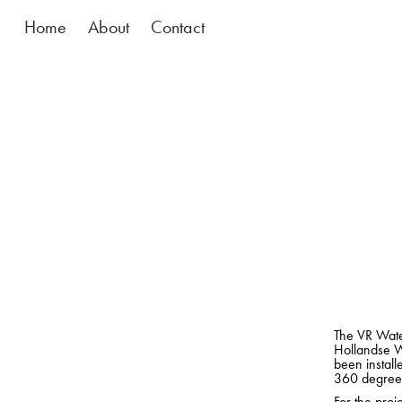
Home
About
Contact
The VR Water
Hollandse W
been install
360 degrees
For the proj