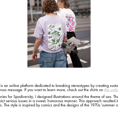
 is an online platform dedicated to breaking stereotypes by creating sustai
ous message. If you want to learn more, check out the shirts on
the webs
ries for Spodiversity, I designed illustrations around the theme of sex. The 
ict serious issues in a sweet, humorous manner. This approach resulted i
s. The style is inspired by comics and the designs of the 1970s 'summer of