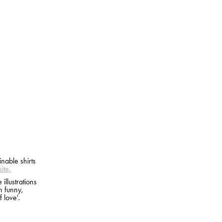
nable shirts
ite.
illustrations
n funny,
 love'.