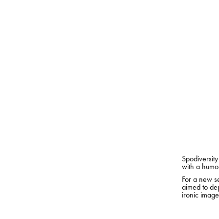
Spodiversity
with a humor
For a new se
aimed to dep
ironic image