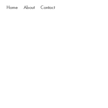
Home
About
Contact