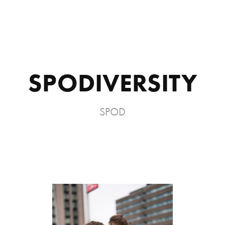
SPODIVERSITY
SPOD