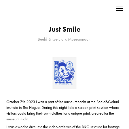
Just Smile
Beeld & Geluid x Museumnacht
October 7th 2023 I was a part of the museumnacht at the Beeld&Geluid
institute in The Hague. During this night I did a screen print session where
visitors could bring their own clothes for a unique print, created for the
museum night.
I was asked to dive into the video archives of the B&G institute for footage