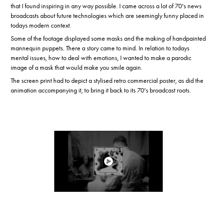
that I found inspiring in any way possible. I came across a lot of 70's news
broadcasts about future technologies which are seemingly funny placed in
todays modern context.
Some of the footage displayed some masks and the making of handpainted
mannequin puppets. There a story came to mind. In relation to todays
mental issues, how to deal with emotions, I wanted to make a parodic
image of a mask that would make you smile again.
The screen print had to depict a stylised retro commercial poster, as did the
animation accompanying it, to bring it back to its 70's broadcast roots.